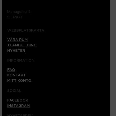
Management:
STÄNGT
WEBBPLATSKARTA
VÅRA RUM
TEAMBUILDING
NYHETER
INFORMATION
FAQ
KONTAKT
MITT KONTO
SOCIAL
FACEBOOK
INSTAGRAM
NYHETSBREV