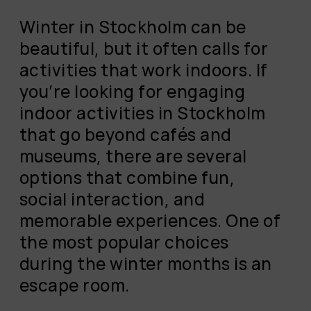
Winter in Stockholm can be
beautiful, but it often calls for
activities that work indoors. If
you’re looking for engaging
indoor activities in Stockholm
that go beyond cafés and
museums, there are several
options that combine fun,
social interaction, and
memorable experiences. One of
the most popular choices
during the winter months is an
escape room.