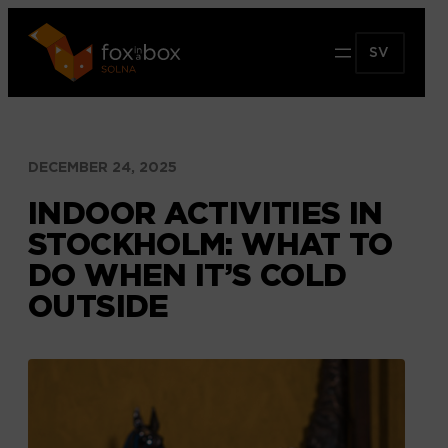
Hoppa
till
SV
innehåll
DECEMBER 24, 2025
INDOOR ACTIVITIES IN
STOCKHOLM: WHAT TO
DO WHEN IT’S COLD
OUTSIDE