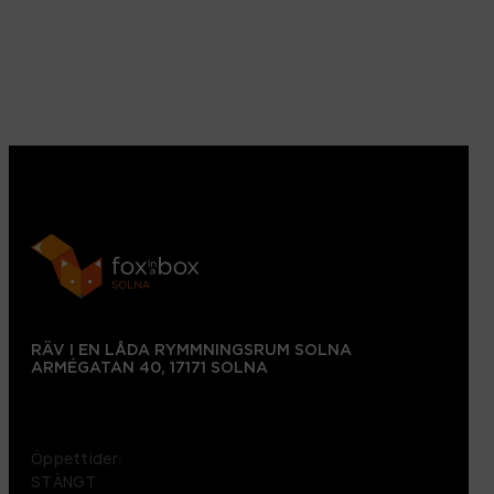
RÄV I EN LÅDA RYMMNINGSRUM SOLNA
ARMÉGATAN 40, 17171 SOLNA
+46 72 151 38 09
Öppettider:
STÄNGT