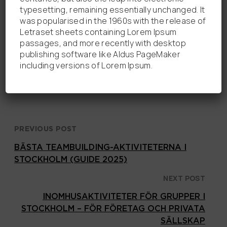
100% indoor activity
typesetting, remaining essentially unchanged. It
was popularised in the 1960s with the release of
Passar grupper från 3 till 50+ personer
Letraset sheets containing Lorem Ipsum
passages, and more recently with desktop
Easy to reach from Stockholm city
publishing software like Aldus PageMaker
including versions of Lorem Ipsum.
Boka ett escape room i Solna nu!
PREVIOUS POST
BÄSTA TEAMBUILDING-AKTIVITETERNA I
STOCKHOLM (GUIDE 2025)
NEXT POST
INOMHUSAKTIVITETER FÖR GRUPPER I
STOCKHOLM – FÖR FÖRETAG OCH PRIVATA
SÄLLSKAP