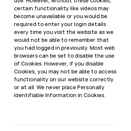
use. However, without these cookies,
certain functionality like videos may
become unavailable or you would be
required to enter your login details
every time you visit the website as we
would not be able to remember that
you had logged in previously. Most web
browsers can be set to disable the use
of Cookies. However, if you disable
Cookies, you may not be able to access
functionality on our website correctly
or at all. We never place Personally
Identifiable Information in Cookies.