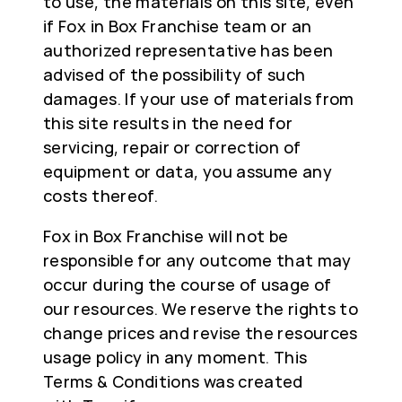
to use, the materials on this site, even
if Fox in Box Franchise team or an
authorized representative has been
advised of the possibility of such
damages. If your use of materials from
this site results in the need for
servicing, repair or correction of
equipment or data, you assume any
costs thereof.
Fox in Box Franchise will not be
responsible for any outcome that may
occur during the course of usage of
our resources. We reserve the rights to
change prices and revise the resources
usage policy in any moment. This
Terms & Conditions was created