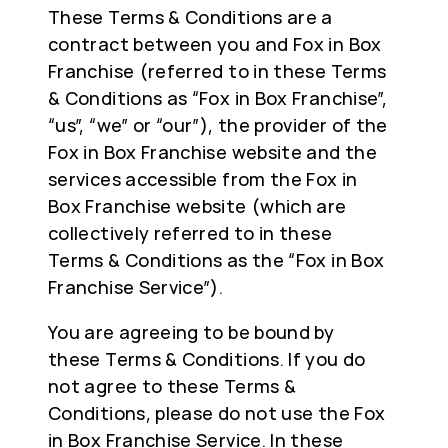
These Terms & Conditions are a
contract between you and Fox in Box
Franchise (referred to in these Terms
& Conditions as “Fox in Box Franchise”,
“us”, “we” or “our”), the provider of the
Fox in Box Franchise website and the
services accessible from the Fox in
Box Franchise website (which are
collectively referred to in these
Terms & Conditions as the “Fox in Box
Franchise Service”).
You are agreeing to be bound by
these Terms & Conditions. If you do
not agree to these Terms &
Conditions, please do not use the Fox
in Box Franchise Service. In these