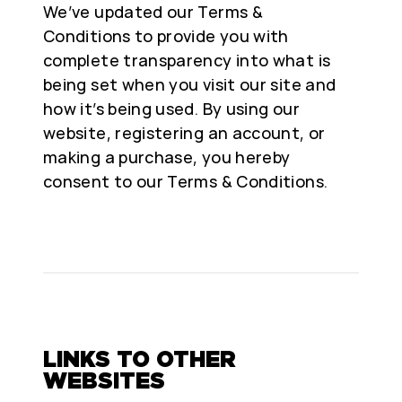
We’ve updated our Terms &
Conditions to provide you with
complete transparency into what is
being set when you visit our site and
how it’s being used. By using our
website, registering an account, or
making a purchase, you hereby
consent to our Terms & Conditions.
LINKS TO OTHER
WEBSITES