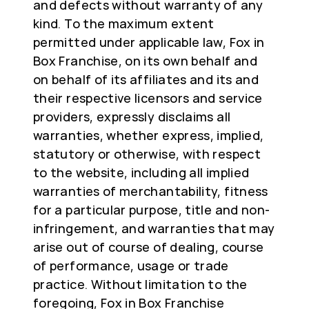
and defects without warranty of any
kind. To the maximum extent
permitted under applicable law, Fox in
Box Franchise, on its own behalf and
on behalf of its affiliates and its and
their respective licensors and service
providers, expressly disclaims all
warranties, whether express, implied,
statutory or otherwise, with respect
to the website, including all implied
warranties of merchantability, fitness
for a particular purpose, title and non-
infringement, and warranties that may
arise out of course of dealing, course
of performance, usage or trade
practice. Without limitation to the
foregoing, Fox in Box Franchise