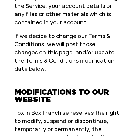
the Service, your account details or
any files or other materials which is
contained in your account.
If we decide to change our Terms &
Conditions, we will post those
changes on this page, and/or update
the Terms & Conditions modification
date below.
MODIFICATIONS TO OUR
WEBSITE
Fox in Box Franchise reserves the right
to modify, suspend or discontinue,
temporarily or permanently, the