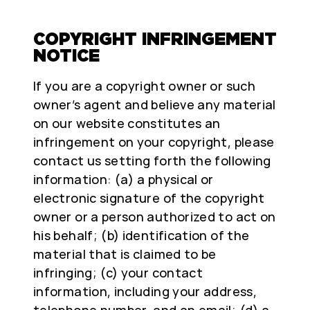
COPYRIGHT INFRINGEMENT
NOTICE
If you are a copyright owner or such
owner’s agent and believe any material
on our website constitutes an
infringement on your copyright, please
contact us setting forth the following
information: (a) a physical or
electronic signature of the copyright
owner or a person authorized to act on
his behalf; (b) identification of the
material that is claimed to be
infringing; (c) your contact
information, including your address,