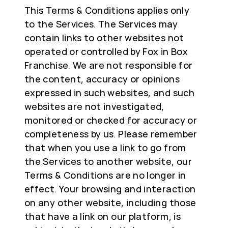
This Terms & Conditions applies only
to the Services. The Services may
contain links to other websites not
operated or controlled by Fox in Box
Franchise. We are not responsible for
the content, accuracy or opinions
expressed in such websites, and such
websites are not investigated,
monitored or checked for accuracy or
completeness by us. Please remember
that when you use a link to go from
the Services to another website, our
Terms & Conditions are no longer in
effect. Your browsing and interaction
on any other website, including those
that have a link on our platform, is