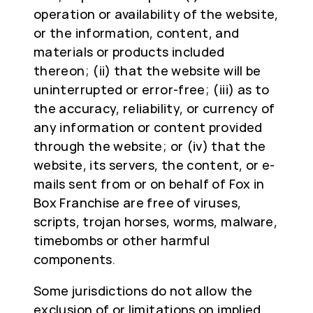
operation or availability of the website,
or the information, content, and
materials or products included
thereon; (ii) that the website will be
uninterrupted or error-free; (iii) as to
the accuracy, reliability, or currency of
any information or content provided
through the website; or (iv) that the
website, its servers, the content, or e-
mails sent from or on behalf of Fox in
Box Franchise are free of viruses,
scripts, trojan horses, worms, malware,
timebombs or other harmful
components.
Some jurisdictions do not allow the
exclusion of or limitations on implied