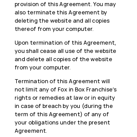
provision of this Agreement. You may
also terminate this Agreement by
deleting the website and all copies
thereof from your computer.
Upon termination of this Agreement,
you shall cease all use of the website
and delete all copies of the website
from your computer.
Termination of this Agreement will
not limit any of Fox in Box Franchise’s
rights or remedies at law or in equity
in case of breach by you (during the
term of this Agreement) of any of
your obligations under the present
Agreement.