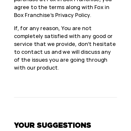
agree to the terms along with Fox in
Box Franchise’s Privacy Policy.
If, for any reason, You are not
completely satisfied with any good or
service that we provide, don’t hesitate
to contact us and we will discuss any
of the issues you are going through
with our product.
YOUR SUGGESTIONS