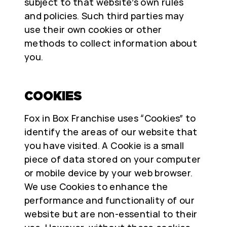
subject to that website’s own rules
and policies. Such third parties may
use their own cookies or other
methods to collect information about
you.
COOKIES
Fox in Box Franchise uses “Cookies” to
identify the areas of our website that
you have visited. A Cookie is a small
piece of data stored on your computer
or mobile device by your web browser.
We use Cookies to enhance the
performance and functionality of our
website but are non-essential to their