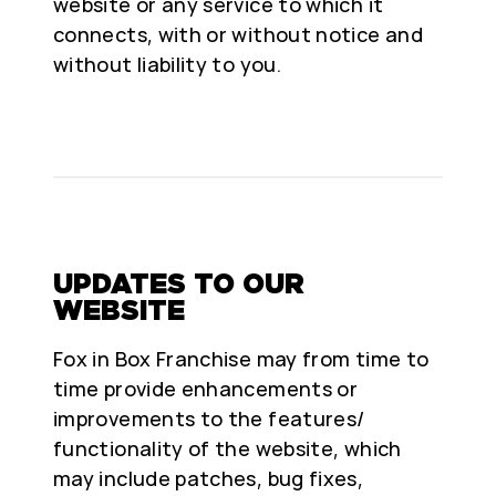
website or any service to which it
connects, with or without notice and
without liability to you.
UPDATES TO OUR
WEBSITE
Fox in Box Franchise may from time to
time provide enhancements or
improvements to the features/
functionality of the website, which
may include patches, bug fixes,