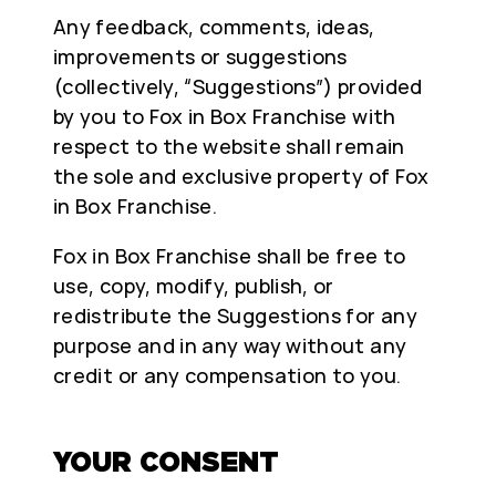
Any feedback, comments, ideas,
improvements or suggestions
(collectively, “Suggestions”) provided
by you to Fox in Box Franchise with
respect to the website shall remain
the sole and exclusive property of Fox
in Box Franchise.
Fox in Box Franchise shall be free to
use, copy, modify, publish, or
redistribute the Suggestions for any
purpose and in any way without any
credit or any compensation to you.
YOUR CONSENT