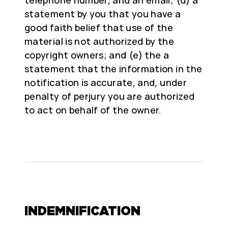
telephone number, and an email; (d) a
statement by you that you have a
good faith belief that use of the
material is not authorized by the
copyright owners; and (e) the a
statement that the information in the
notification is accurate, and, under
penalty of perjury you are authorized
to act on behalf of the owner.
INDEMNIFICATION