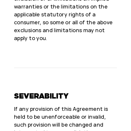
warranties or the limitations on the
applicable statutory rights of a
consumer, so some or all of the above
exclusions and limitations may not
apply to you.
SEVERABILITY
If any provision of this Agreement is
held to be unenforceable or invalid,
such provision will be changed and