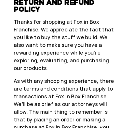
RETURN AND REFUND
POLICY
Thanks for shopping at Fox in Box
Franchise. We appreciate the fact that
you like to buy the stuff we build. We
also want to make sure you have a
rewarding experience while you’re
exploring, evaluating, and purchasing
our products.
As with any shopping experience, there
are terms and conditions that apply to
transactions at Fox in Box Franchise.
We’ll be as brief as our attorneys will
allow. The main thing to remember is
that by placing an order or making a
purchase at Fox in Box Franchise, you