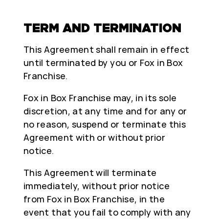
TERM AND TERMINATION
This Agreement shall remain in effect
until terminated by you or Fox in Box
Franchise.
Fox in Box Franchise may, in its sole
discretion, at any time and for any or
no reason, suspend or terminate this
Agreement with or without prior
notice.
This Agreement will terminate
immediately, without prior notice
from Fox in Box Franchise, in the
event that you fail to comply with any