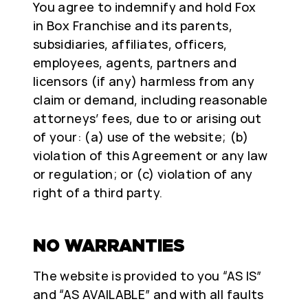
You agree to indemnify and hold Fox
in Box Franchise and its parents,
subsidiaries, affiliates, officers,
employees, agents, partners and
licensors (if any) harmless from any
claim or demand, including reasonable
attorneys’ fees, due to or arising out
of your: (a) use of the website; (b)
violation of this Agreement or any law
or regulation; or (c) violation of any
right of a third party.
NO WARRANTIES
The website is provided to you “AS IS”
and “AS AVAILABLE” and with all faults