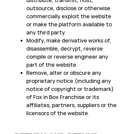
distribute, transmit, host,
outsource, disclose or otherwise
commercially exploit the website
or make the platform available to
any third party.
Modify, make derivative works of,
disassemble, decrypt, reverse
compile or reverse engineer any
part of the website.
Remove, alter or obscure any
proprietary notice (including any
notice of copyright or trademark)
of Fox in Box Franchise or its
affiliates, partners, suppliers or the
licensors of the website.