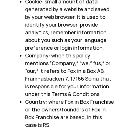
Cookie: small amount of data
generated by a website and saved
by your web browser. It is used to
identify your browser, provide
analytics, remember information
about you such as your language
preference or login information.
Company: when this policy
mentions “Company,” “we,” “us,” or
“our,” it refers to Fox in a Box AB,
Framnasbacken 7, 17166 Solna that
is responsible for your information
under this Terms & Conditions.
Country: where Fox in Box Franchise
or the owners/founders of Fox in
Box Franchise are based, in this
case is RS