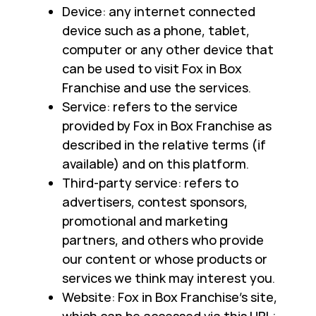
Device: any internet connected
device such as a phone, tablet,
computer or any other device that
can be used to visit Fox in Box
Franchise and use the services.
Service: refers to the service
provided by Fox in Box Franchise as
described in the relative terms (if
available) and on this platform.
Third-party service: refers to
advertisers, contest sponsors,
promotional and marketing
partners, and others who provide
our content or whose products or
services we think may interest you.
Website: Fox in Box Franchise’s site,
which can be accessed via this URL: