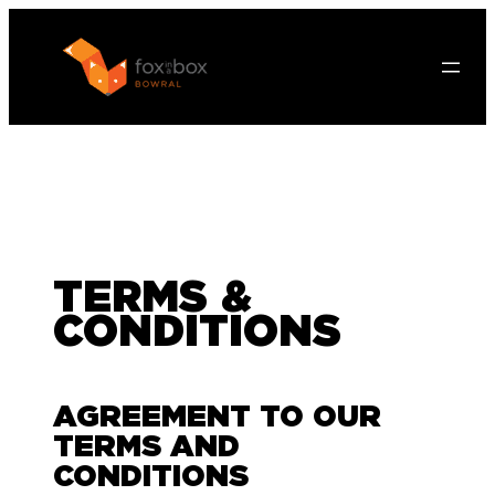
TERMS &
CONDITIONS
AGREEMENT TO OUR
TERMS AND
CONDITIONS