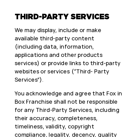
THIRD-PARTY SERVICES
We may display, include or make
available third-party content
(including data, information,
applications and other products
services) or provide links to third-party
websites or services (“Third- Party
Services”).
You acknowledge and agree that Fox in
Box Franchise shall not be responsible
for any Third-Party Services, including
their accuracy, completeness,
timeliness, validity, copyright
compliance, legality, decency, quality