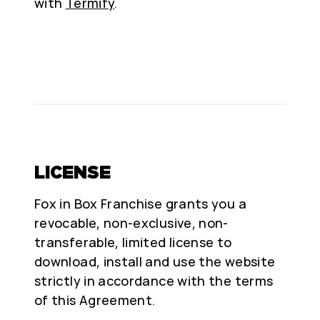
with
Termify
.
LICENSE
Fox in Box Franchise grants you a
revocable, non-exclusive, non-
transferable, limited license to
download, install and use the website
strictly in accordance with the terms
of this Agreement.