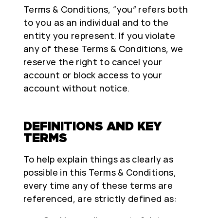
Terms & Conditions, “you” refers both
to you as an individual and to the
entity you represent. If you violate
any of these Terms & Conditions, we
reserve the right to cancel your
account or block access to your
account without notice.
DEFINITIONS AND KEY
TERMS
To help explain things as clearly as
possible in this Terms & Conditions,
every time any of these terms are
referenced, are strictly defined as: