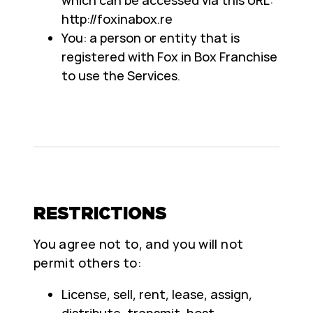
http://foxinabox.re
You: a person or entity that is
registered with Fox in Box Franchise
to use the Services.
RESTRICTIONS
You agree not to, and you will not
permit others to:
License, sell, rent, lease, assign,