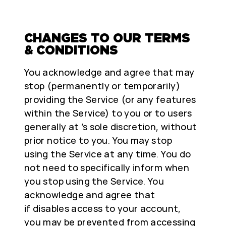
CHANGES TO OUR TERMS
& CONDITIONS
You acknowledge and agree that may
stop (permanently or temporarily)
providing the Service (or any features
within the Service) to you or to users
generally at ’s sole discretion, without
prior notice to you. You may stop
using the Service at any time. You do
not need to specifically inform when
you stop using the Service. You
acknowledge and agree that
if disables access to your account,
you may be prevented from accessing