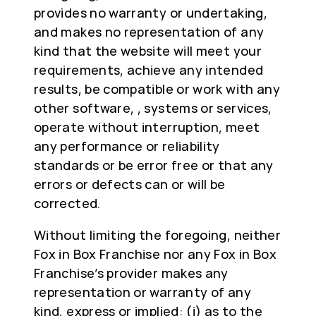
provides no warranty or undertaking,
and makes no representation of any
kind that the website will meet your
requirements, achieve any intended
results, be compatible or work with any
other software, , systems or services,
operate without interruption, meet
any performance or reliability
standards or be error free or that any
errors or defects can or will be
corrected.
Without limiting the foregoing, neither
Fox in Box Franchise nor any Fox in Box
Franchise’s provider makes any
representation or warranty of any
kind, express or implied: (i) as to the