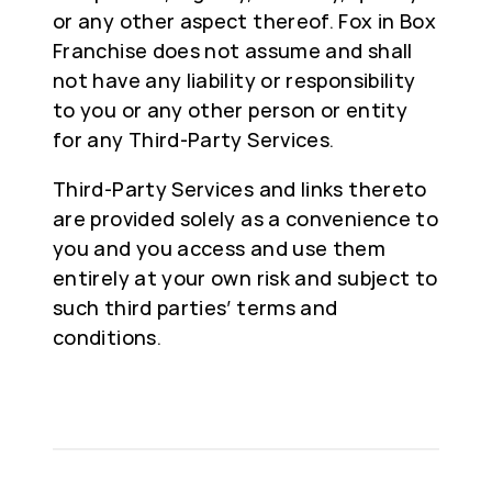
or any other aspect thereof. Fox in Box
Franchise does not assume and shall
not have any liability or responsibility
to you or any other person or entity
for any Third-Party Services.
Third-Party Services and links thereto
are provided solely as a convenience to
you and you access and use them
entirely at your own risk and subject to
such third parties’ terms and
conditions.