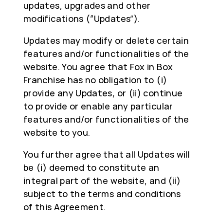
updates, upgrades and other
modifications (“Updates”).
Updates may modify or delete certain
features and/or functionalities of the
website. You agree that Fox in Box
Franchise has no obligation to (i)
provide any Updates, or (ii) continue
to provide or enable any particular
features and/or functionalities of the
website to you.
You further agree that all Updates will
be (i) deemed to constitute an
integral part of the website, and (ii)
subject to the terms and conditions
of this Agreement.