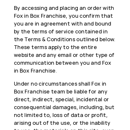
By accessing and placing an order with
Fox in Box Franchise, you confirm that
you are in agreement with and bound
by the terms of service contained in
the Terms & Conditions outlined below.
These terms apply to the entire
website and any email or other type of
communication between you and Fox
in Box Franchise.
Under no circumstances shall Fox in
Box Franchise team be liable for any
direct, indirect, special, incidental or
consequential damages, including, but
not limited to, loss of data or profit,
arising out of the use, or the inability