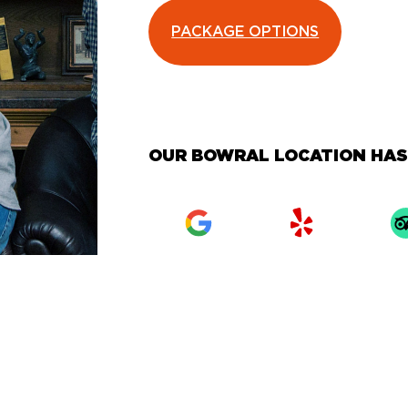
PACKAGE OPTIONS
OUR BOWRAL LOCATION HAS 