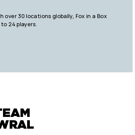
 over 30 locations globally, Fox in a Box
 to 24 players.
TEAM
OWRAL