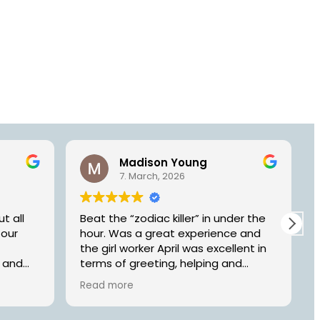
Madison Young
7. March, 2026
t all
Beat the “zodiac killer” in under the
 our
hour. Was a great experience and
the girl worker April was excellent in
n and
terms of greeting, helping and
o
making us have a great time. Will be
Read more
dge’.
back
other