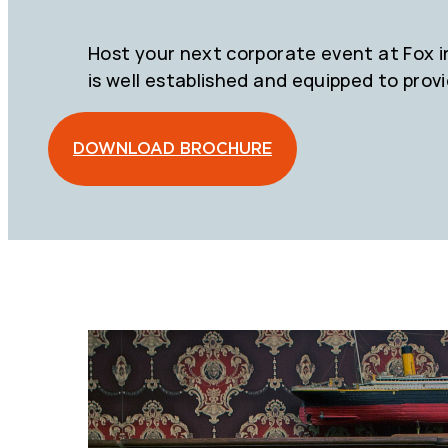
Host your next corporate event at Fox in 
is well established and equipped to prov
DOWNLOAD BROCHURE