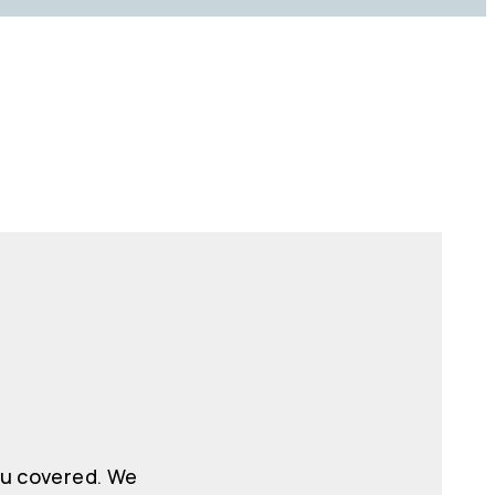
ou covered. We