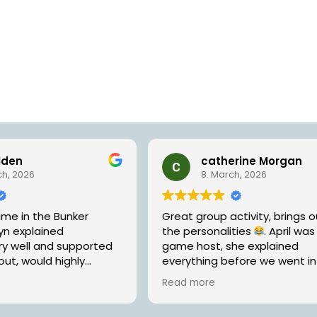
lden
catherine Morgan
ch, 2026
8. March, 2026
ime in the Bunker
Great group activity, brings ou
yn explained
the personalities
. April was
ry well and supported
game host, she explained
out, would highly
everything before we went i
r a fun way to spend
was helpful without being to
Read more
loved ones!
helpful when we needed a ‘nu
Will be going back to try the 