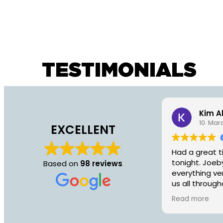
TESTIMONIALS
Kim A
10. Mar
EXCELLENT
Had a great t
tonight. Joeb
Based on
98 reviews
everything ve
us all through
recommend fo
Read more
an hour with 