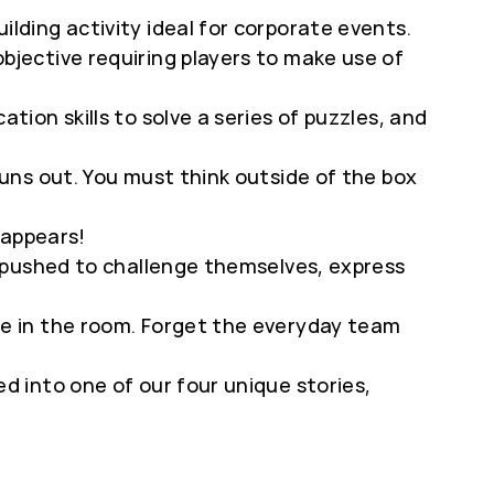
lding activity ideal for corporate events.
jective requiring players to make use of
tion skills to solve a series of puzzles, and
runs out. You must think outside of the box
 appears!
e pushed to challenge themselves, express
e in the room. Forget the everyday team
d into one of our four unique stories,