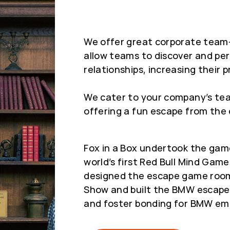
We offer great corporate team-
allow teams to discover and per
relationships, increasing their p
We cater to your company’s tea
offering a fun escape from the 
Fox in a Box undertook the gam
world’s first Red Bull Mind Gam
designed the escape game room
Show and built the BMW escape r
and foster bonding for BMW em