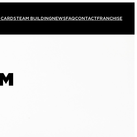
 CARDS
TEAM BUILDING
NEWS
FAQ
CONTACT
FRANCHISE
AM