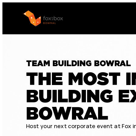
TEAM BUILDING BOWRAL
THE MOST 
BUILDING E
BOWRAL
Host your next corporate event at Fox in