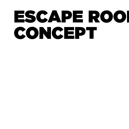
ESCAPE RO
CONCEPT