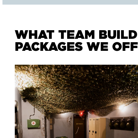
WHAT TEAM BUILD
PACKAGES WE OF