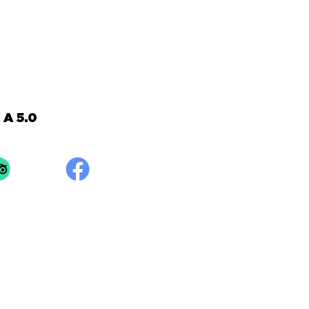
A 5.0