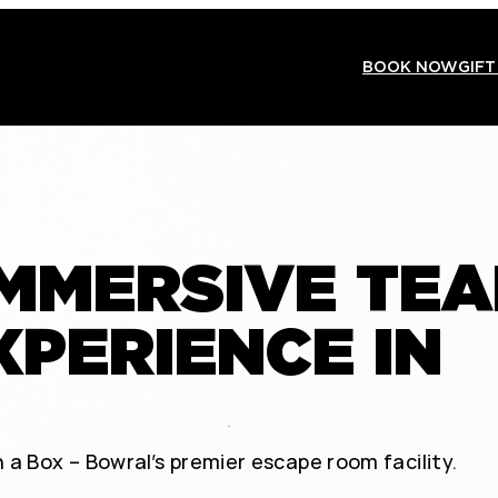
BOOK NOW
GIFT
IMMERSIVE TE
XPERIENCE IN
 a Box – Bowral’s premier escape room facility.