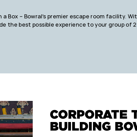
a Box – Bowral’s premier escape room facility. With
ide the best possible experience to your group of 2
CORPORATE 
BUILDING B