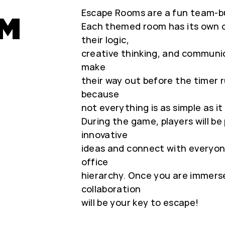
Escape Rooms are a fun team-bui
OM
Each themed room has its own ob
their logic,
creative thinking, and communica
make
their way out before the timer 
because
not everything is as simple as it
During the game, players will b
innovative
ideas and connect with everyon
office
hierarchy. Once you are immerse
collaboration
will be your key to escape!