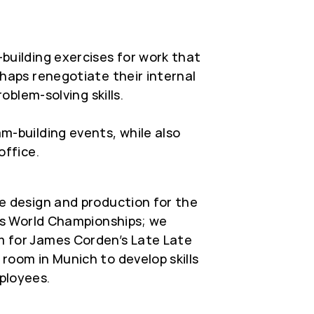
building exercises for work that
haps renegotiate their internal
roblem-solving skills.
m-building events, while also
office.
e design and production for the
es World Championships; we
 for James Corden’s Late Late
oom in Munich to develop skills
ployees.