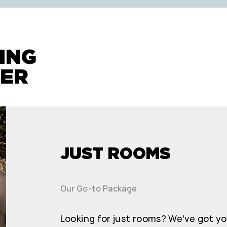
rooms!
ING
FER
JUST ROOMS
Our Go-to Package
Looking for just rooms? We’ve got y