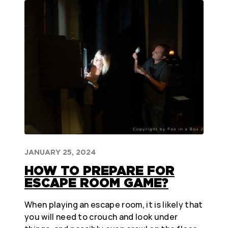
JANUARY 25, 2024
HOW TO PREPARE FOR
ESCAPE ROOM GAME?
When playing an escape room, it is likely that
you will need to crouch and look under