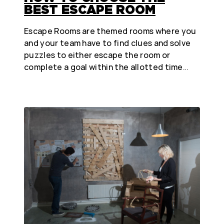
BEST ESCAPE ROOM
Escape Rooms are themed rooms where you
and your team have to find clues and solve
puzzles to either escape the room or
complete a goal within the allotted time…