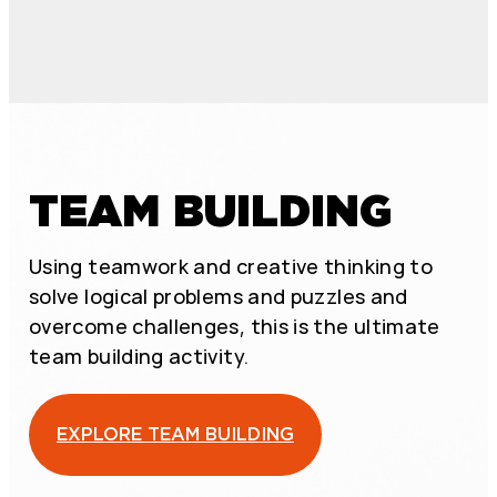
TEAM BUILDING
Using teamwork and creative thinking to
solve logical problems and puzzles and
overcome challenges, this is the ultimate
team building activity.
EXPLORE TEAM BUILDING