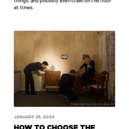
things, and possibly even crawl on the floor
at times.
JANUARY 25, 2024
HOW TO CHOOSE THE