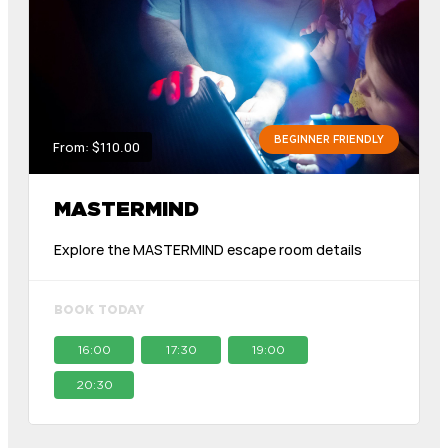
BEGINNER FRIENDLY
From: $110.00
MASTERMIND
Explore the MASTERMIND escape room details
BOOK TODAY
16:00
17:30
19:00
20:30