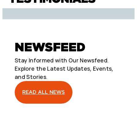
NEWSFEED
Stay Informed with Our Newsfeed.
Explore the Latest Updates, Events,
and Stories.
READ ALL NEWS