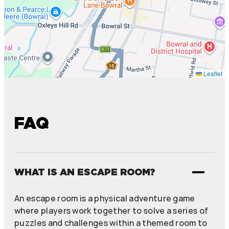
Leaflet
FAQ
WHAT IS AN ESCAPE ROOM?
An escape room is a physical adventure game
where players work together to solve a series of
puzzles and challenges within a themed room to