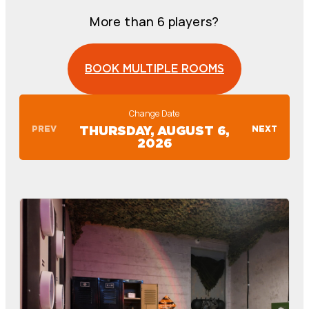
More than 6 players?
BOOK MULTIPLE ROOMS
Change Date
PREV
NEXT
THURSDAY, AUGUST 6,
2026