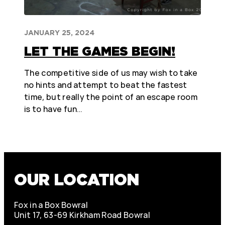
JANUARY 25, 2024
LET THE GAMES BEGIN!
The competitive side of us may wish to take
no hints and attempt to beat the fastest
time, but really the point of an escape room
is to have fun…
OUR LOCATION
Fox in a Box Bowral
Unit 17, 63-69 Kirkham Road Bowral