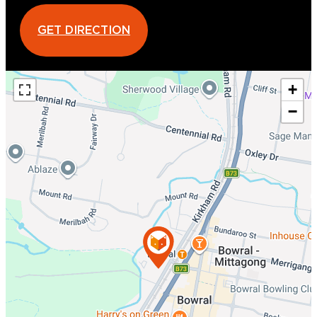
GET DIRECTION
+
−