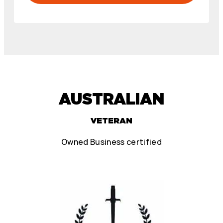
AUSTRALIAN
VETERAN
Owned Business certified