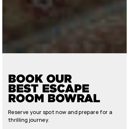
BOOK OUR
BEST ESCAPE
ROOM BOWRAL
Reserve your spot now and prepare for a
thrilling journey.