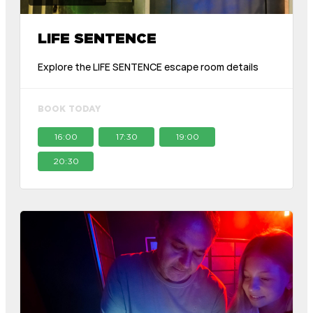
LIFE SENTENCE
Explore the LIFE SENTENCE escape room details
BOOK TODAY
16:00
17:30
19:00
20:30