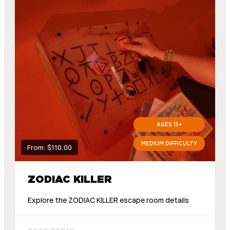
AGES 15+
MEDIUM DIFFICULTY
From: $110.00
ZODIAC KILLER
Explore the ZODIAC KILLER escape room details