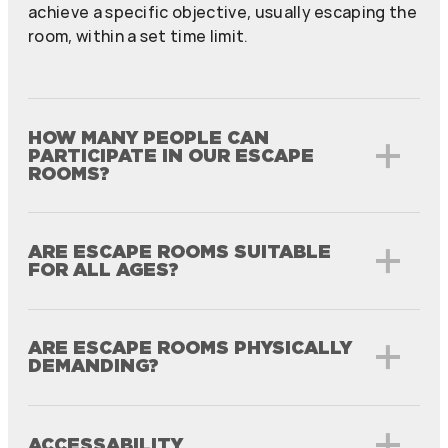
achieve a specific objective, usually escaping the
room, within a set time limit.
HOW MANY PEOPLE CAN
PARTICIPATE IN OUR ESCAPE
ROOMS?
ARE ESCAPE ROOMS SUITABLE
FOR ALL AGES?
ARE ESCAPE ROOMS PHYSICALLY
DEMANDING?
ACCESSABILITY