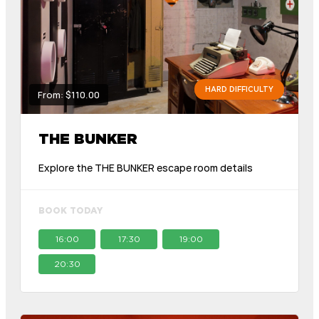
HARD DIFFICULTY
From: $110.00
THE BUNKER
Explore the THE BUNKER escape room details
BOOK TODAY
16:00
17:30
19:00
20:30