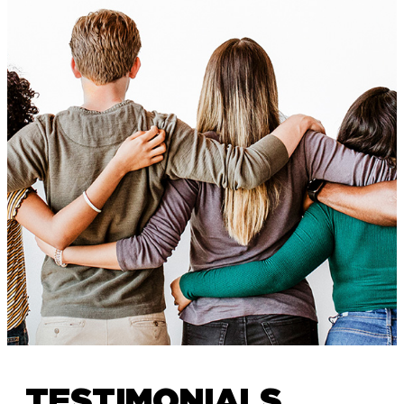
TESTIMONIALS