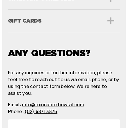
GIFT CARDS
ANY QUESTIONS?
For any inquiries or further information, please
feel free to reach out to us via email, phone, or by
using the contact form below. We’re here to
assist you.
Email:
info@foxinaboxbowral.com
Phone:
(02) 4871 3876