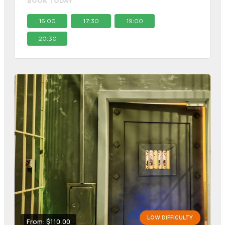
BOOK TODAY
16:00
17:30
19:00
20:30
LOW DIFFICULTY
From: $110.00