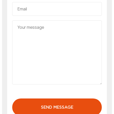
SEND MESSAGE