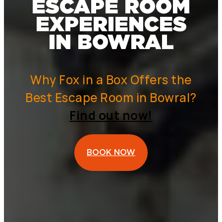
ESCAPE ROOM
EXPERIENCES
IN BOWRAL
Why Fox in a Box Offers the
Best Escape Room in Bowral?
Find out now!
BOOK NOW