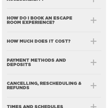
HOW DO I BOOK AN ESCAPE
ROOM EXPERIENCE?
HOW MUCH DOES IT COST?
PAYMENT METHODS AND
DEPOSITS
CANCELLING, RESCHEDULING &
REFUNDS
TIMES AND SCHEDULES