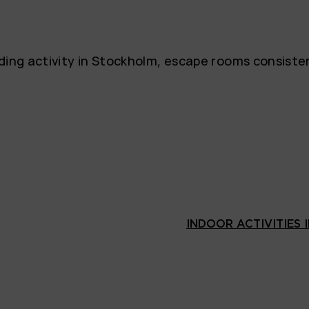
lding activity in Stockholm, escape rooms consist
INDOOR ACTIVITIES 