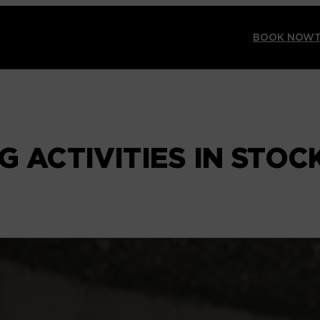
BOOK NOW
G ACTIVITIES IN STO