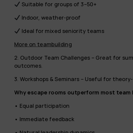
Suitable for groups of 3–50+
Indoor, weather-proof
Ideal for mixed seniority teams
More on teambuilding
2. Outdoor Team Challenges – Great for sum
outcomes.
3. Workshops & Seminars – Useful for theor
Why escape rooms outperform most team bu
• Equal participation
• Immediate feedback
• Natural leadership dynamics