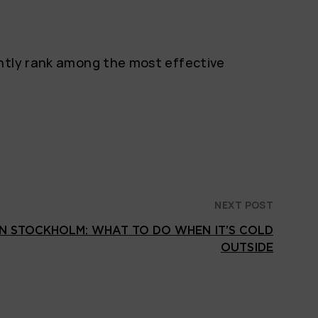
ently rank among the most effective
NEXT POST
IN STOCKHOLM: WHAT TO DO WHEN IT’S COLD
OUTSIDE