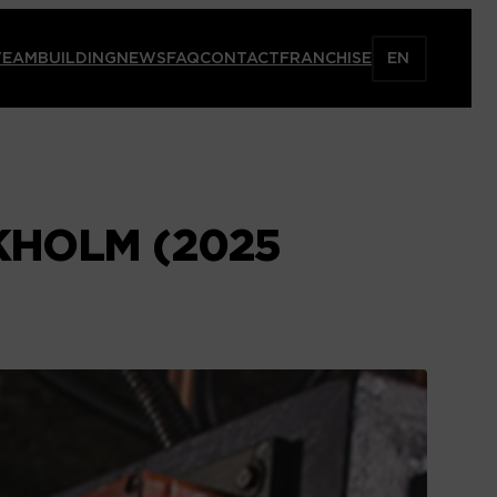
TEAMBUILDING
NEWS
FAQ
CONTACT
FRANCHISE
EN
CKHOLM (2025