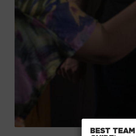
BEST TEAM 