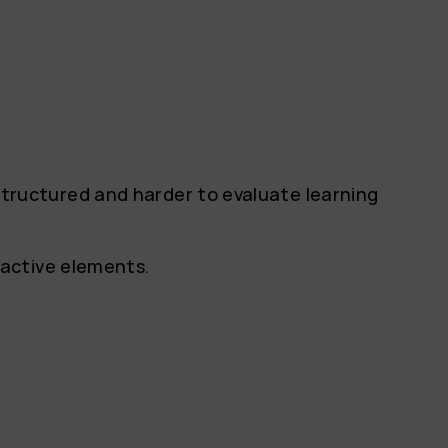
ructured and harder to evaluate learning
ractive elements.