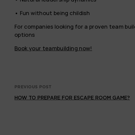
• Fun without being childish
For companies looking for a proven team bui
options
Book your teambuilding now!
PREVIOUS POST
HOW TO PREPARE FOR ESCAPE ROOM GAME?