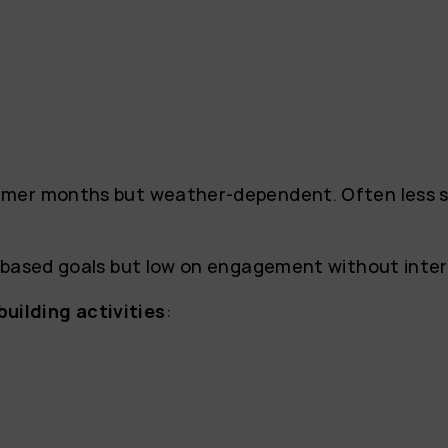
mer months but weather-dependent. Often less st
y-based goals but low on engagement without inte
ilding activities
: