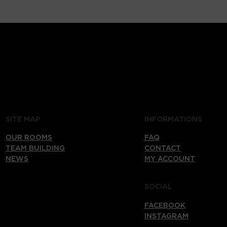
SITE MAP
INFORMATIONS
OUR ROOMS
FAQ
TEAM BUILDING
CONTACT
NEWS
MY ACCOUNT
SOCIAL
FACEBOOK
INSTAGRAM