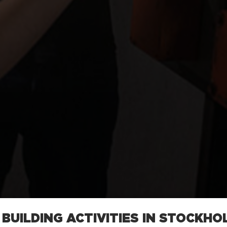
BUILDING ACTIVITIES IN STOCKHO