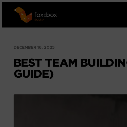
Skip
to
content
DECEMBER 16, 2025
BEST TEAM BUILDIN
GUIDE)