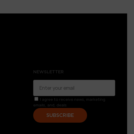
NEWSLETTER
I agree to receive news, marketing
emails, and, deals