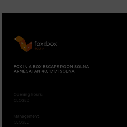
FOX IN A BOX ESCAPE ROOM SOLNA
ARMÉGATAN 40, 17171 SOLNA
+46 72 151 38 09
Opening hours:
CLOSED
Management:
CLOSED