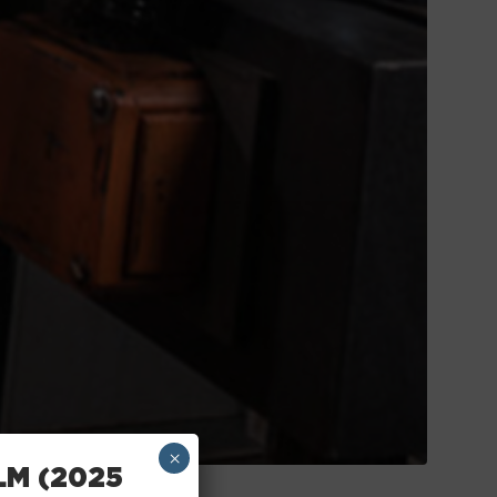
×
LM (2025