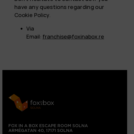
have any questions regarding our
Cookie Policy.
Via
Email:
franchise@foxinabox.re
FOX IN A BOX ESCAPE ROOM SOLNA
ARMÉGATAN 40, 17171 SOLNA