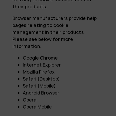
their products.
Browser manufacturers provide help
pages relating to cookie
management in their products.
Please see below for more
information.
Google Chrome
Internet Explorer
Mozilla Firefox
Safari (Desktop)
Safari (Mobile)
Android Browser
Opera
Opera Mobile