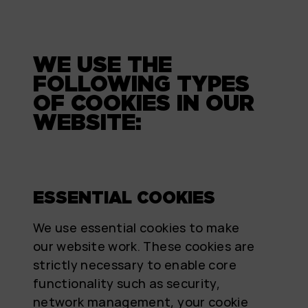
WE USE THE
FOLLOWING TYPES
OF COOKIES IN OUR
WEBSITE:
ESSENTIAL COOKIES
We use essential cookies to make
our website work. These cookies are
strictly necessary to enable core
functionality such as security,
network management, your cookie