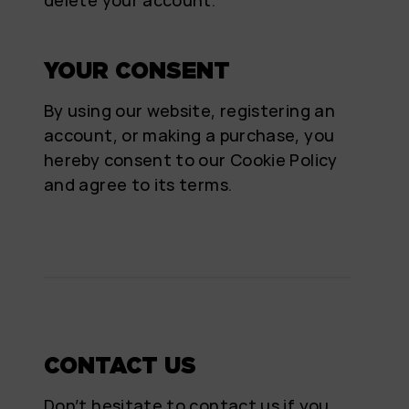
YOUR CONSENT
By using our website, registering an
account, or making a purchase, you
hereby consent to our Cookie Policy
and agree to its terms.
CONTACT US
Don’t hesitate to contact us if you