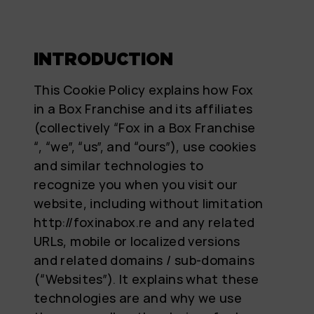
INTRODUCTION
This Cookie Policy explains how Fox
in a Box Franchise and its affiliates
(collectively “Fox in a Box Franchise
“, “we”, “us”, and “ours”), use cookies
and similar technologies to
recognize you when you visit our
website, including without limitation
http://foxinabox.re and any related
URLs, mobile or localized versions
and related domains / sub-domains
(“Websites”). It explains what these
technologies are and why we use