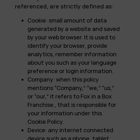
referenced, are strictly defined as:
Cookie: small amount of data
generated by a website and saved
by your web browser. It is used to
identify your browser, provide
analytics, remember information
about you such as your language
preference or login information.
Company: when this policy
mentions “Company,” “we,” “us,”
or “our,” it refers to Fox in a Box
Franchise , that is responsible for
your information under this
Cookie Policy.
Device: any internet connected
device such as a phone, tablet,