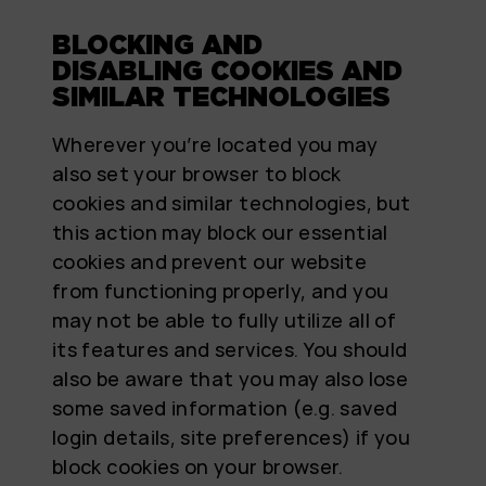
BLOCKING AND
DISABLING COOKIES AND
SIMILAR TECHNOLOGIES
Wherever you’re located you may
also set your browser to block
cookies and similar technologies, but
this action may block our essential
cookies and prevent our website
from functioning properly, and you
may not be able to fully utilize all of
its features and services. You should
also be aware that you may also lose
some saved information (e.g. saved
login details, site preferences) if you
block cookies on your browser.