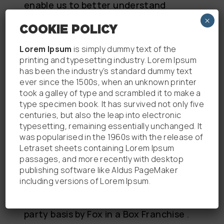
enable us to better understand
your use of our website. Further
×
COOKIE POLICY
information on how Google collects
and uses this data can be found
Lorem Ipsum
is simply dummy text of the
at: https://www.google.com/policies/
printing and typesetting industry. Lorem Ipsum
has been the industry’s standard dummy text
privacy/partners/. You can opt-out
ever since the 1500s, when an unknown printer
of all Google supported analytics on
took a galley of type and scrambled it to make a
our Websites by
type specimen book. It has survived not only five
visiting: https://tools.google.com/dlp
centuries, but also the leap into electronic
typesetting, remaining essentially unchanged. It
age/gaoptout.
was popularised in the 1960s with the release of
Letraset sheets containing Lorem Ipsum
passages, and more recently with desktop
THIRD PARTY COOKIES
publishing software like Aldus PageMaker
including versions of Lorem Ipsum.
Some cookies that have been set on
our website are not set on a first
party basis by Fox in a Box Franchise .