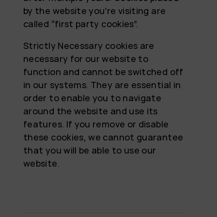
by the website you’re visiting are
called “first party cookies”.
Strictly Necessary cookies are
necessary for our website to
function and cannot be switched off
in our systems. They are essential in
order to enable you to navigate
around the website and use its
features. If you remove or disable
these cookies, we cannot guarantee
that you will be able to use our
website.