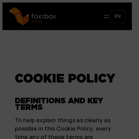
EN
COOKIE POLICY
DEFINITIONS AND KEY
TERMS
To help explain things as clearly as
possible in this Cookie Policy, every
time any of these terms are