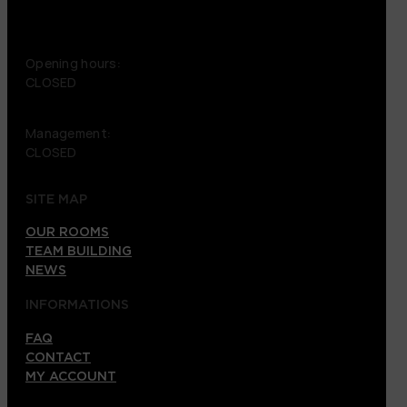
+46 72 151 38 09
Opening hours:
CLOSED
Management:
CLOSED
SITE MAP
OUR ROOMS
TEAM BUILDING
NEWS
INFORMATIONS
FAQ
CONTACT
MY ACCOUNT