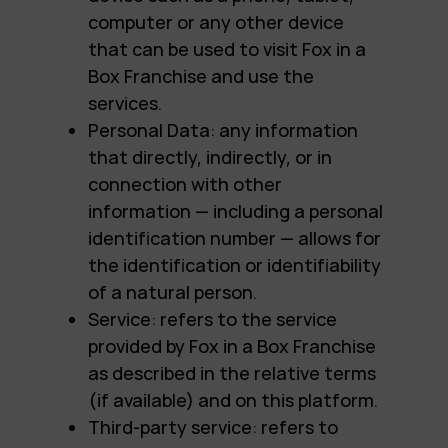
computer or any other device
that can be used to visit Fox in a
Box Franchise and use the
services.
Personal Data: any information
that directly, indirectly, or in
connection with other
information — including a personal
identification number — allows for
the identification or identifiability
of a natural person.
Service: refers to the service
provided by Fox in a Box Franchise
as described in the relative terms
(if available) and on this platform.
Third-party service: refers to