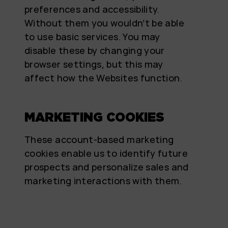
preferences and accessibility.
Without them you wouldn’t be able
to use basic services. You may
disable these by changing your
browser settings, but this may
affect how the Websites function.
MARKETING COOKIES
These account-based marketing
cookies enable us to identify future
prospects and personalize sales and
marketing interactions with them.