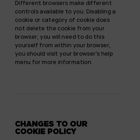
Different browsers make different
controls available to you. Disabling a
cookie or category of cookie does
not delete the cookie from your
browser, you will need to do this
yourself from within your browser,
you should visit your browser’s help
menu for more information.
CHANGES TO OUR
COOKIE POLICY