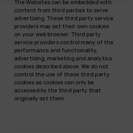
The Websites can be embedded with
content from third parties to serve
advertising. These third party service
providers may set their own cookies
on your web browser. Third party
service providers control many of the
performance and functionality,
advertising, marketing and analytics
cookies described above. We do not
control the use of these third party
cookies as cookies can only be
accessed by the third party that
originally set them.