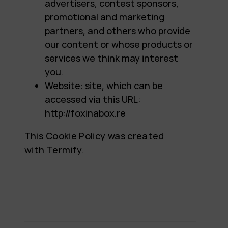
advertisers, contest sponsors,
promotional and marketing
partners, and others who provide
our content or whose products or
services we think may interest
you.
Website: site, which can be
accessed via this URL:
http://foxinabox.re
This Cookie Policy was created
with
Termify
.