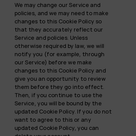
We may change our Service and
policies, and we may need to make
changes to this Cookie Policy so
that they accurately reflect our
Service and policies. Unless
otherwise required by law, we will
notify you (for example, through
our Service) before we make
changes to this Cookie Policy and
give you an opportunity to review
them before they go into effect.
Then, if you continue to use the
Service, you will be bound by the
updated Cookie Policy. If you do not
want to agree to this or any
updated Cookie Policy, you can
delete your account.