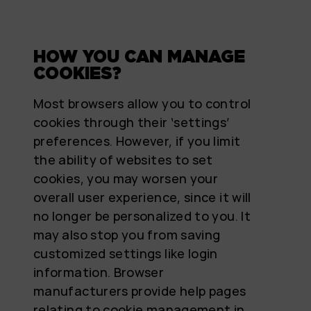
HOW YOU CAN MANAGE
COOKIES?
Most browsers allow you to control
cookies through their ‘settings’
preferences. However, if you limit
the ability of websites to set
cookies, you may worsen your
overall user experience, since it will
no longer be personalized to you. It
may also stop you from saving
customized settings like login
information. Browser
manufacturers provide help pages
relating to cookie management in