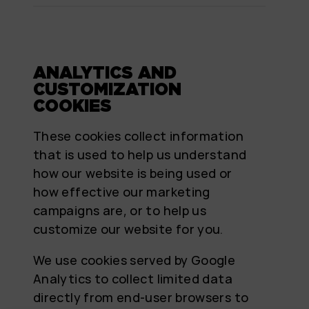
ANALYTICS AND
CUSTOMIZATION
COOKIES
These cookies collect information
that is used to help us understand
how our website is being used or
how effective our marketing
campaigns are, or to help us
customize our website for you.
We use cookies served by Google
Analytics to collect limited data
directly from end-user browsers to