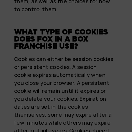
them, as well as the choices for how
to control them.
WHAT TYPE OF COOKIES
DOES FOX IN A BOX
FRANCHISE USE?
Cookies can either be session cookies
or persistent cookies. A session
cookie expires automatically when
you close your browser. A persistent
cookie will remain until it expires or
you delete your cookies. Expiration
dates are set in the cookies
themselves; some may expire after a
few minutes while others may expire
after multiple years. Cookies placed