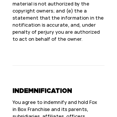
material is not authorized by the
copyright owners; and (e) the a
statement that the information in the
notification is accurate, and, under
penalty of perjury you are authorized
to act on behalf of the owner.
INDEMNIFICATION
You agree to indemnify and hold Fox
in Box Franchise and its parents,
subsidiaries, affiliates, officers,