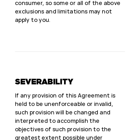
consumer, so some or all of the above
exclusions and limitations may not
apply to you.
SEVERABILITY
If any provision of this Agreement is
held to be unenforceable or invalid,
such provision will be changed and
interpreted to accomplish the
objectives of such provision to the
greatest extent possible under