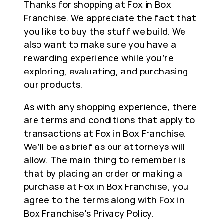
Thanks for shopping at Fox in Box
Franchise. We appreciate the fact that
you like to buy the stuff we build. We
also want to make sure you have a
rewarding experience while you’re
exploring, evaluating, and purchasing
our products.
As with any shopping experience, there
are terms and conditions that apply to
transactions at Fox in Box Franchise.
We’ll be as brief as our attorneys will
allow. The main thing to remember is
that by placing an order or making a
purchase at Fox in Box Franchise, you
agree to the terms along with Fox in
Box Franchise's Privacy Policy.