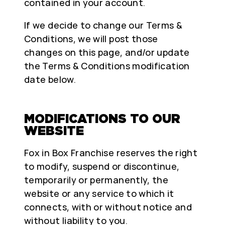
contained in your account.
If we decide to change our Terms &
Conditions, we will post those
changes on this page, and/or update
the Terms & Conditions modification
date below.
MODIFICATIONS TO OUR
WEBSITE
Fox in Box Franchise reserves the right
to modify, suspend or discontinue,
temporarily or permanently, the
website or any service to which it
connects, with or without notice and
without liability to you.