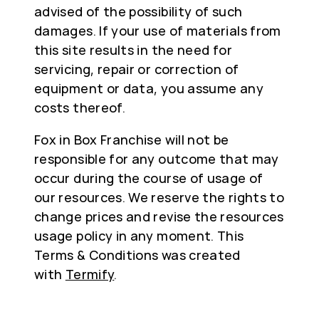
advised of the possibility of such
damages. If your use of materials from
this site results in the need for
servicing, repair or correction of
equipment or data, you assume any
costs thereof.
Fox in Box Franchise will not be
responsible for any outcome that may
occur during the course of usage of
our resources. We reserve the rights to
change prices and revise the resources
usage policy in any moment. This
Terms & Conditions was created
with
Termify
.