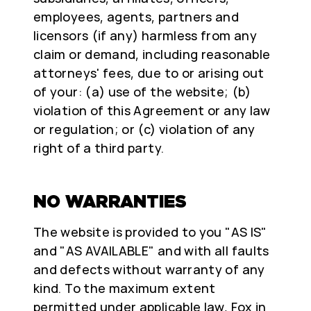
employees, agents, partners and
licensors (if any) harmless from any
claim or demand, including reasonable
attorneys' fees, due to or arising out
of your: (a) use of the website; (b)
violation of this Agreement or any law
or regulation; or (c) violation of any
right of a third party.
NO WARRANTIES
The website is provided to you "AS IS"
and "AS AVAILABLE" and with all faults
and defects without warranty of any
kind. To the maximum extent
permitted under applicable law, Fox in