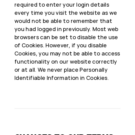
required to enter your login details
every time you visit the website as we
would not be able to remember that
you had logged in previously. Most web
browsers can be set to disable the use
of Cookies. However, if you disable
Cookies, you may not be able to access
functionality on our website correctly
or at all. We never place Personally
Identifiable Information in Cookies.