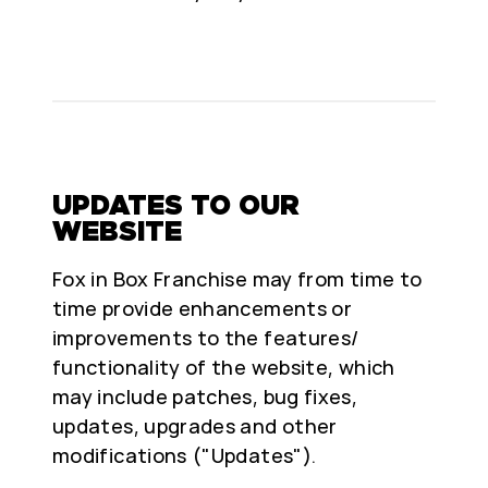
UPDATES TO OUR
WEBSITE
Fox in Box Franchise may from time to
time provide enhancements or
improvements to the features/
functionality of the website, which
may include patches, bug fixes,
updates, upgrades and other
modifications ("Updates").