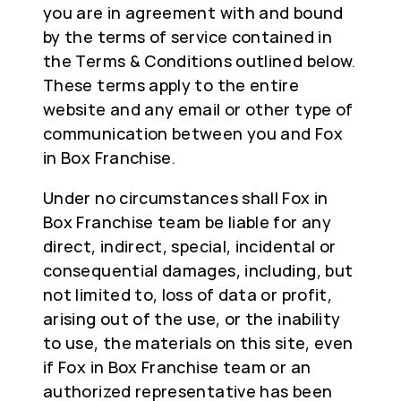
you are in agreement with and bound
by the terms of service contained in
the Terms & Conditions outlined below.
These terms apply to the entire
website and any email or other type of
communication between you and Fox
in Box Franchise.
Under no circumstances shall Fox in
Box Franchise team be liable for any
direct, indirect, special, incidental or
consequential damages, including, but
not limited to, loss of data or profit,
arising out of the use, or the inability
to use, the materials on this site, even
if Fox in Box Franchise team or an
authorized representative has been