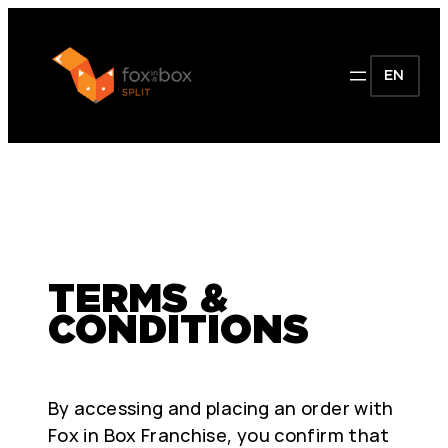
EN
TERMS &
CONDITIONS
By accessing and placing an order with
Fox in Box Franchise, you confirm that