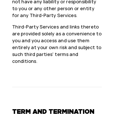
not have any liability or responsibility
to you or any other person or entity
for any Third-Party Services.
Third-Party Services and links thereto
are provided solely as a convenience to
you and you access and use them
entirely at your own risk and subject to
such third parties' terms and
conditions.
TERM AND TERMINATION