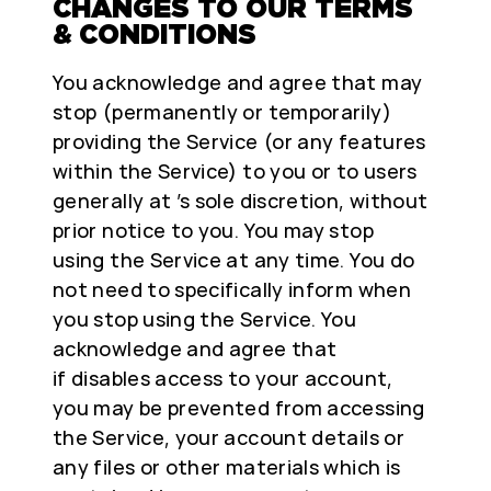
CHANGES TO OUR TERMS
& CONDITIONS
You acknowledge and agree that may
stop (permanently or temporarily)
providing the Service (or any features
within the Service) to you or to users
generally at ’s sole discretion, without
prior notice to you. You may stop
using the Service at any time. You do
not need to specifically inform when
you stop using the Service. You
acknowledge and agree that
if disables access to your account,
you may be prevented from accessing
the Service, your account details or
any files or other materials which is