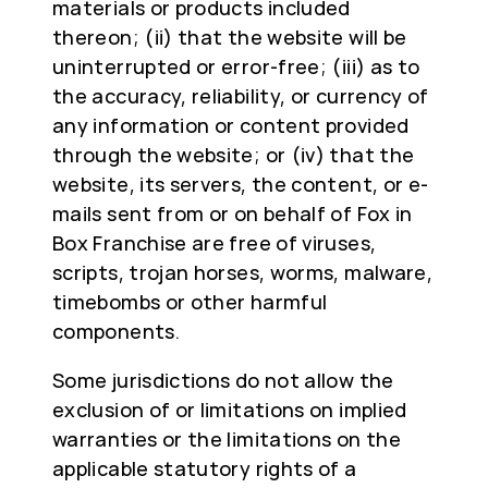
materials or products included
thereon; (ii) that the website will be
uninterrupted or error-free; (iii) as to
the accuracy, reliability, or currency of
any information or content provided
through the website; or (iv) that the
website, its servers, the content, or e-
mails sent from or on behalf of Fox in
Box Franchise are free of viruses,
scripts, trojan horses, worms, malware,
timebombs or other harmful
components.
Some jurisdictions do not allow the
exclusion of or limitations on implied
warranties or the limitations on the
applicable statutory rights of a