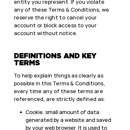
entity you represent. If you violate
any of these Terms & Conditions, we
reserve the right to cancel your
account or block access to your
account without notice.
DEFINITIONS AND KEY
TERMS
To help explain things as clearly as
possible in this Terms & Conditions,
every time any of these terms are
referenced, are strictly defined as:
Cookie: small amount of data
generated by a website and saved
by your web browser. It is used to