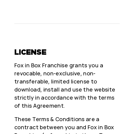
LICENSE
Fox in Box Franchise grants you a
revocable, non-exclusive, non-
transferable, limited license to
download, install and use the website
strictly in accordance with the terms
of this Agreement.
These Terms & Conditions are a
contract between you and Fox in Box