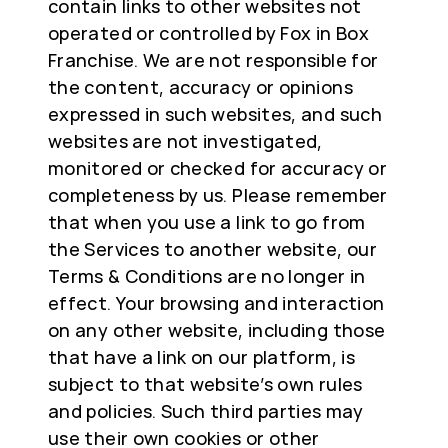
contain links to other websites not
operated or controlled by Fox in Box
Franchise. We are not responsible for
the content, accuracy or opinions
expressed in such websites, and such
websites are not investigated,
monitored or checked for accuracy or
completeness by us. Please remember
that when you use a link to go from
the Services to another website, our
Terms & Conditions are no longer in
effect. Your browsing and interaction
on any other website, including those
that have a link on our platform, is
subject to that website’s own rules
and policies. Such third parties may
use their own cookies or other