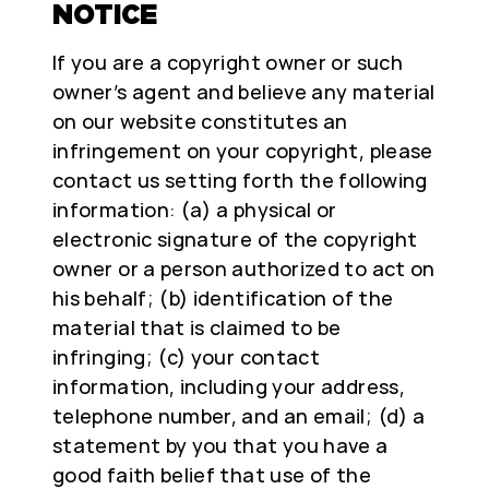
NOTICE
If you are a copyright owner or such
owner’s agent and believe any material
on our website constitutes an
infringement on your copyright, please
contact us setting forth the following
information: (a) a physical or
electronic signature of the copyright
owner or a person authorized to act on
his behalf; (b) identification of the
material that is claimed to be
infringing; (c) your contact
information, including your address,
telephone number, and an email; (d) a
statement by you that you have a
good faith belief that use of the