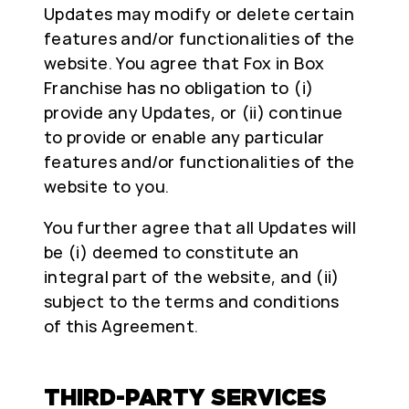
Updates may modify or delete certain
features and/or functionalities of the
website. You agree that Fox in Box
Franchise has no obligation to (i)
provide any Updates, or (ii) continue
to provide or enable any particular
features and/or functionalities of the
website to you.
You further agree that all Updates will
be (i) deemed to constitute an
integral part of the website, and (ii)
subject to the terms and conditions
of this Agreement.
THIRD-PARTY SERVICES