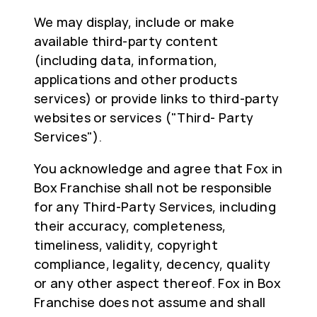
We may display, include or make
available third-party content
(including data, information,
applications and other products
services) or provide links to third-party
websites or services ("Third- Party
Services").
You acknowledge and agree that Fox in
Box Franchise shall not be responsible
for any Third-Party Services, including
their accuracy, completeness,
timeliness, validity, copyright
compliance, legality, decency, quality
or any other aspect thereof. Fox in Box
Franchise does not assume and shall