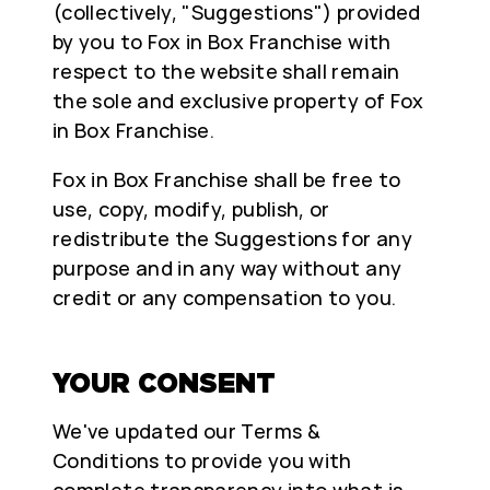
(collectively, "Suggestions") provided
by you to Fox in Box Franchise with
respect to the website shall remain
the sole and exclusive property of Fox
in Box Franchise.
Fox in Box Franchise shall be free to
use, copy, modify, publish, or
redistribute the Suggestions for any
purpose and in any way without any
credit or any compensation to you.
YOUR CONSENT
We've updated our Terms &
Conditions to provide you with
complete transparency into what is