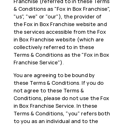
Franchise (referred to in these Terms
& Conditions as "Fox in Box Franchise",
"us", "we" or "our"), the provider of
the Fox in Box Franchise website and
the services accessible from the Fox
in Box Franchise website (which are
collectively referred to in these
Terms & Conditions as the "Fox in Box
Franchise Service").
You are agreeing to be bound by
these Terms & Conditions. If you do
not agree to these Terms &
Conditions, please do not use the Fox
in Box Franchise Service. In these
Terms & Conditions, "you" refers both
to you as an individual and to the