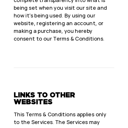
being set when you visit our site and
how it's being used. By using our
website, registering an account, or
making a purchase, you hereby
consent to our Terms & Conditions.
LINKS TO OTHER
WEBSITES
This Terms & Conditions applies only
to the Services. The Services may