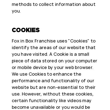
methods to collect information about
you.
COOKIES
Fox in Box Franchise uses "Cookies" to
identify the areas of our website that
you have visited. A Cookie is a small
piece of data stored on your computer
or mobile device by your web browser.
We use Cookies to enhance the
performance and functionality of our
website but are non-essential to their
use. However, without these cookies,
certain functionality like videos may
become unavailable or you would be