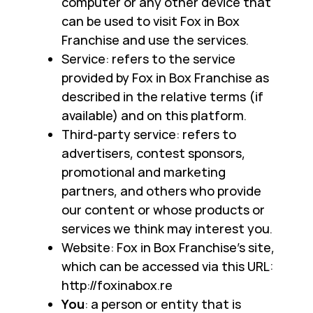
computer or any other device that
can be used to visit Fox in Box
Franchise and use the services.
Service: refers to the service
provided by Fox in Box Franchise as
described in the relative terms (if
available) and on this platform.
Third-party service: refers to
advertisers, contest sponsors,
promotional and marketing
partners, and others who provide
our content or whose products or
services we think may interest you.
Website: Fox in Box Franchise's site,
which can be accessed via this URL:
http://foxinabox.re
You
: a person or entity that is