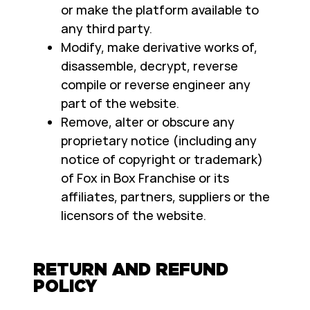
or make the platform available to
any third party.
Modify, make derivative works of,
disassemble, decrypt, reverse
compile or reverse engineer any
part of the website.
Remove, alter or obscure any
proprietary notice (including any
notice of copyright or trademark)
of Fox in Box Franchise or its
affiliates, partners, suppliers or the
licensors of the website.
RETURN AND REFUND
POLICY