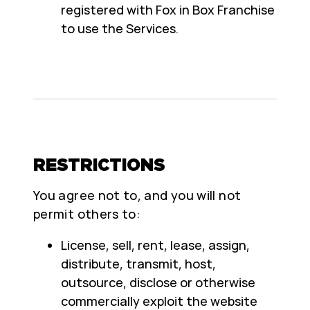
registered with Fox in Box Franchise
to use the Services.
RESTRICTIONS
You agree not to, and you will not
permit others to:
License, sell, rent, lease, assign,
distribute, transmit, host,
outsource, disclose or otherwise
commercially exploit the website