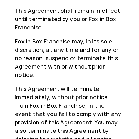
This Agreement shall remain in effect
until terminated by you or Fox in Box
Franchise.
Fox in Box Franchise may, in its sole
discretion, at any time and for any or
no reason, suspend or terminate this
Agreement with or without prior
notice.
This Agreement will terminate
immediately, without prior notice
from Fox in Box Franchise, in the
event that you fail to comply with any
provision of this Agreement. You may
also terminate this Agreement by
deleting the website and all copies