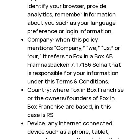
identify your browser, provide
analytics, remember information
about you such as your language
preference or login information.
Company: when this policy
mentions “Company,” “we,” “us,” or
“our,” it refers to Fox in a Box AB,
Framnasbacken 7, 17166 Solna that
is responsible for your information
under this Terms & Conditions.
Country: where Fox in Box Franchise
or the owners/founders of Fox in
Box Franchise are based, in this
case is RS
Device: any internet connected
device such as a phone, tablet,