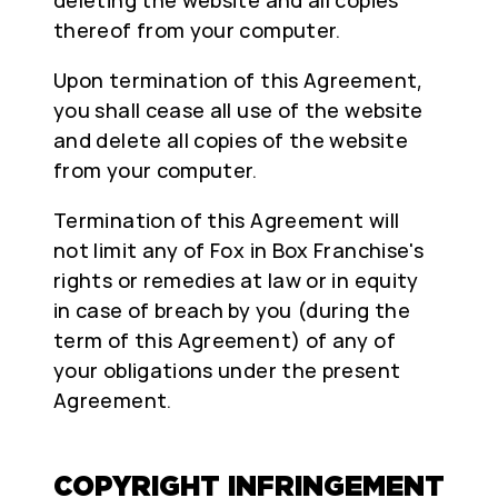
thereof from your computer.
Upon termination of this Agreement,
you shall cease all use of the website
and delete all copies of the website
from your computer.
Termination of this Agreement will
not limit any of Fox in Box Franchise's
rights or remedies at law or in equity
in case of breach by you (during the
term of this Agreement) of any of
your obligations under the present
Agreement.
COPYRIGHT INFRINGEMENT