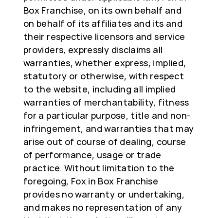
Box Franchise, on its own behalf and
on behalf of its affiliates and its and
their respective licensors and service
providers, expressly disclaims all
warranties, whether express, implied,
statutory or otherwise, with respect
to the website, including all implied
warranties of merchantability, fitness
for a particular purpose, title and non-
infringement, and warranties that may
arise out of course of dealing, course
of performance, usage or trade
practice. Without limitation to the
foregoing, Fox in Box Franchise
provides no warranty or undertaking,
and makes no representation of any