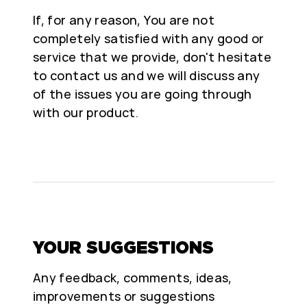
If, for any reason, You are not
completely satisfied with any good or
service that we provide, don't hesitate
to contact us and we will discuss any
of the issues you are going through
with our product.
YOUR SUGGESTIONS
Any feedback, comments, ideas,
improvements or suggestions