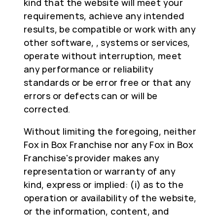
kind that the website will meet your
requirements, achieve any intended
results, be compatible or work with any
other software, , systems or services,
operate without interruption, meet
any performance or reliability
standards or be error free or that any
errors or defects can or will be
corrected.
Without limiting the foregoing, neither
Fox in Box Franchise nor any Fox in Box
Franchise's provider makes any
representation or warranty of any
kind, express or implied: (i) as to the
operation or availability of the website,
or the information, content, and