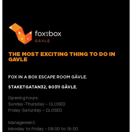
THE MOST EXCITING THING TO DO IN
GAVLE
FOX IN A BOX ESCAPE ROOM GÄVLE.
STAKETGATAN32, 80311 GÄVLE.
Opening hours:
Sunday-Thursday – CLOSED
Friday-Saturday – CLOSED
Management:
Monday to Friday – 08:00 to 16:00