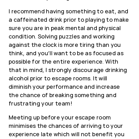
I recommend having something to eat, and
a caffeinated drink prior to playing to make
sure you are in peak mental and physical
condition. Solving puzzles and working
against the clock is more tiring than you
think, and you’ll want to be as focused as
possible for the entire experience. With
that in mind, I strongly discourage drinking
alcohol prior to escape rooms. It will
diminish your performance and increase
the chance of breaking something and
frustrating your team!
Meeting up before your escape room
minimises the chances of arriving to your
experience late which will not benefit you