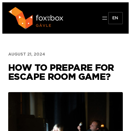
Skip
to
EN
content
AUGUST 21, 2024
HOW TO PREPARE FOR
ESCAPE ROOM GAME?