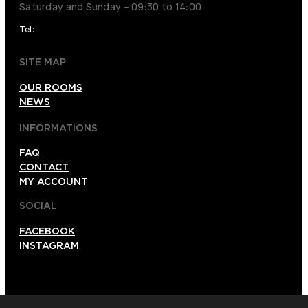
Saturday and Sunday – 09:30 to 14:00
Tel:
026120012
SITE MAP
OUR ROOMS
NEWS
INFORMATIONS
FAQ
CONTACT
MY ACCOUNT
SOCIAL
FACEBOOK
INSTAGRAM