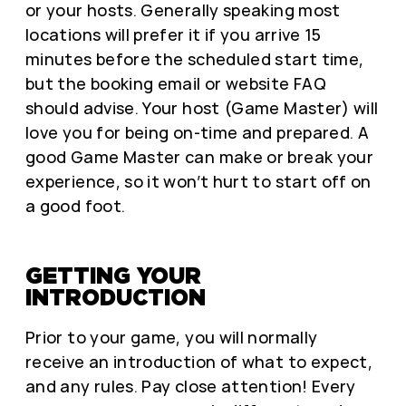
or your hosts. Generally speaking most
locations will prefer it if you arrive 15
minutes before the scheduled start time,
but the booking email or website FAQ
should advise. Your host (Game Master) will
love you for being on-time and prepared. A
good Game Master can make or break your
experience, so it won’t hurt to start off on
a good foot.
GETTING YOUR
INTRODUCTION
Prior to your game, you will normally
receive an introduction of what to expect,
and any rules. Pay close attention! Every