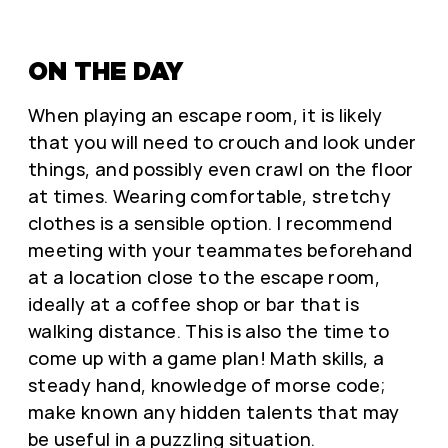
ON THE DAY
When playing an escape room, it is likely
that you will need to crouch and look under
things, and possibly even crawl on the floor
at times. Wearing comfortable, stretchy
clothes is a sensible option. I recommend
meeting with your teammates beforehand
at a location close to the escape room,
ideally at a coffee shop or bar that is
walking distance. This is also the time to
come up with a game plan! Math skills, a
steady hand, knowledge of morse code;
make known any hidden talents that may
be useful in a puzzling situation.