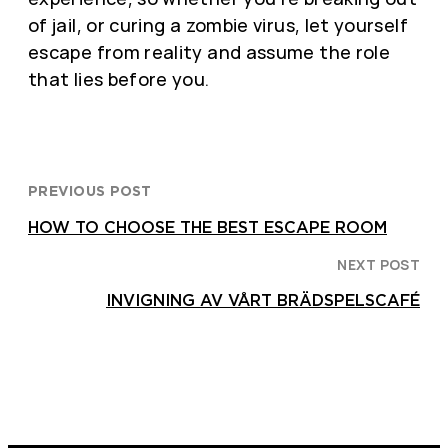
of jail, or curing a zombie virus, let yourself
escape from reality and assume the role
that lies before you.
PREVIOUS POST
HOW TO CHOOSE THE BEST ESCAPE ROOM
NEXT POST
INVIGNING AV VÅRT BRÄDSPELSCAFÉ