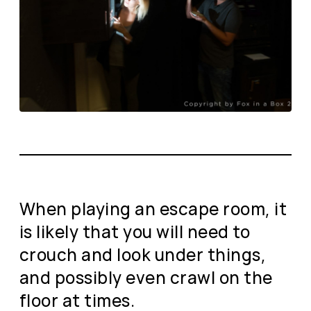
When playing an escape room, it
is likely that you will need to
crouch and look under things,
and possibly even crawl on the
floor at times.