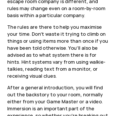
escape room company is different, and
rules may change even on a room-by-room
basis within a particular company.
The rules are there to help you maximise
your time. Don’t waste it trying to climb on
things or using items more than once if you
have been told otherwise. You’ll also be
advised as to what system there is for
hints. Hint systems vary from using walkie-
talkies, reading text from a monitor, or
receiving visual clues.
After a general introduction, you will find
out the backstory to your room, normally
either from your Game Master or a video.
Immersion is an important part of the
experience, so whether you’re breaking out